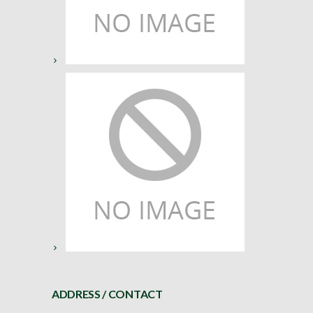
ADDRESS / CONTACT