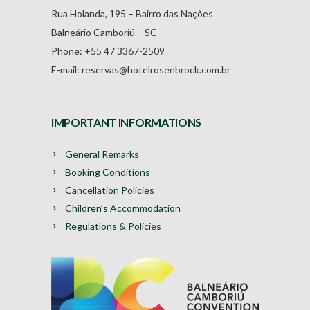
Rua Holanda, 195 – Bairro das Nações
Balneário Camboriú – SC
Phone: +55 47 3367-2509
E-mail: reservas@hotelrosenbrock.com.br
IMPORTANT INFORMATIONS
General Remarks
Booking Conditions
Cancellation Policies
Children’s Accommodation
Regulations & Policies