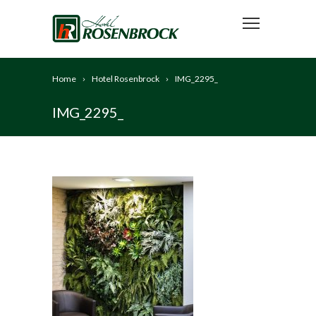
Home
Hotel Rosenbrock
IMG_2295_
IMG_2295_