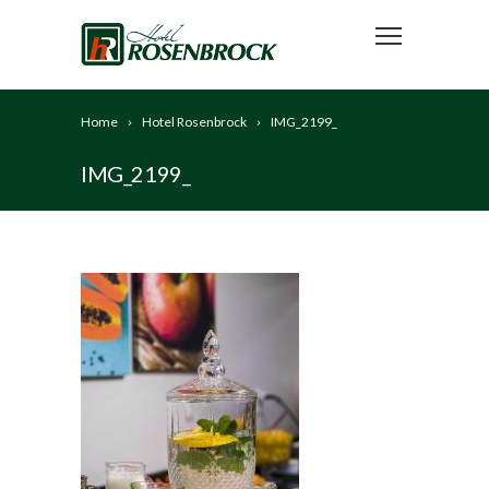
Home
Hotel Rosenbrock
IMG_2199_
IMG_2199_