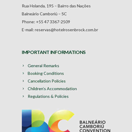
Rua Holanda, 195 – Bairro das Nações
Balneário Camboriú – SC
Phone: +55 47 3367-2509
E-mail: reservas@hotelrosenbrock.com.br
IMPORTANT INFORMATIONS
General Remarks
Booking Conditions
Cancellation Policies
Children’s Accommodation
Regulations & Policies