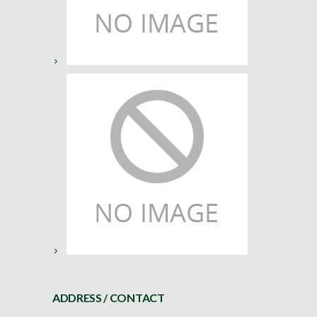
ADDRESS / CONTACT