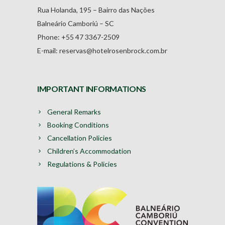
Rua Holanda, 195 – Bairro das Nações
Balneário Camboriú – SC
Phone: +55 47 3367-2509
E-mail: reservas@hotelrosenbrock.com.br
IMPORTANT INFORMATIONS
General Remarks
Booking Conditions
Cancellation Policies
Children’s Accommodation
Regulations & Policies