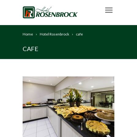
Home
Hotel Rosenbrock
cafe
CAFE