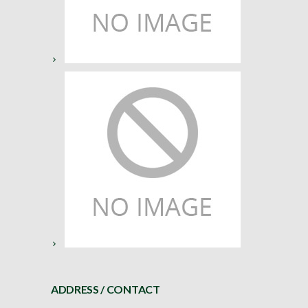
ADDRESS / CONTACT